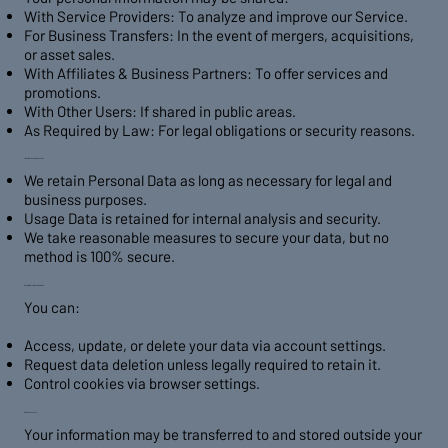
With Service Providers: To analyze and improve our Service.
For Business Transfers: In the event of mergers, acquisitions,
or asset sales.
With Affiliates & Business Partners: To offer services and
promotions.
With Other Users: If shared in public areas.
As Required by Law: For legal obligations or security reasons.
4. Data Retention & Security
We retain Personal Data as long as necessary for legal and
business purposes.
Usage Data is retained for internal analysis and security.
We take reasonable measures to secure your data, but no
method is 100% secure.
5. Your Rights & Data Deletion
You can:
Access, update, or delete your data via account settings.
Request data deletion unless legally required to retain it.
Control cookies via browser settings.
6. Data Transfers
Your information may be transferred to and stored outside your