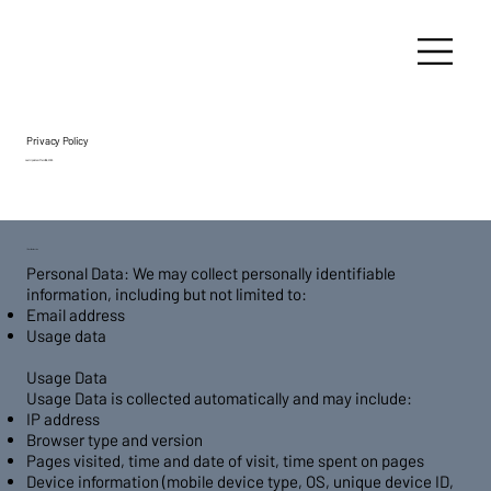
Privacy Policy
Last Updated: March 28, 2025
1. Data Collection
Personal Data: We may collect personally identifiable
information, including but not limited to:
Email address
Usage data
Usage Data
Usage Data is collected automatically and may include:
IP address
Browser type and version
Pages visited, time and date of visit, time spent on pages
Device information (mobile device type, OS, unique device ID,