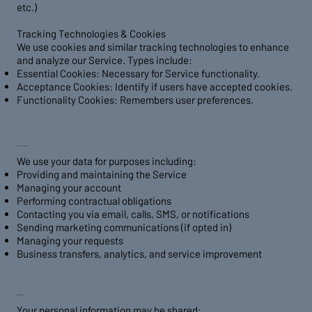
etc.)
Tracking Technologies & Cookies
We use cookies and similar tracking technologies to enhance
and analyze our Service. Types include:
Essential Cookies: Necessary for Service functionality.
Acceptance Cookies: Identify if users have accepted cookies.
Functionality Cookies: Remembers user preferences.
2. Use of Personal Data
We use your data for purposes including:
Providing and maintaining the Service
Managing your account
Performing contractual obligations
Contacting you via email, calls, SMS, or notifications
Sending marketing communications (if opted in)
Managing your requests
Business transfers, analytics, and service improvement
3. Data Sharing
Your personal information may be shared: