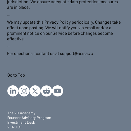
jurisdiction. We ensure adequate data protection measures
are in place.
7. Policy Updates
We may update this Privacy Policy periodically. Changes take
effect upon posting. We will notify you via email and/or a
prominent notice on our Service before changes become
effective.
8. Contact Us
For questions, contact us at
support@asisa.vc
Go to Top
The VC Academy
Founder Advisory Program
Investment Desk
VERDICT