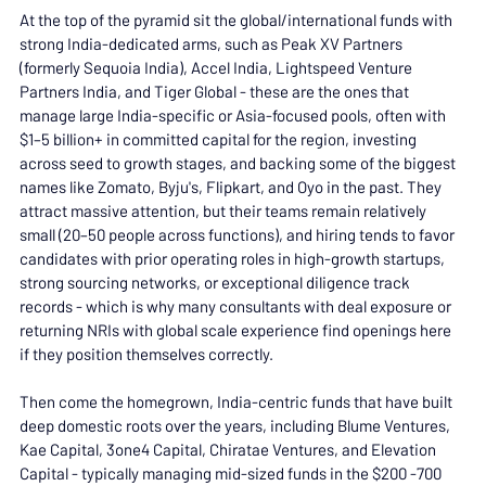
At the top of the pyramid sit the global/international funds with 
strong India-dedicated arms, such as Peak XV Partners 
(formerly Sequoia India), Accel India, Lightspeed Venture 
Partners India, and Tiger Global - these are the ones that 
manage large India-specific or Asia-focused pools, often with 
$1–5 billion+ in committed capital for the region, investing 
across seed to growth stages, and backing some of the biggest 
names like Zomato, Byju's, Flipkart, and Oyo in the past. They 
attract massive attention, but their teams remain relatively 
small (20–50 people across functions), and hiring tends to favor 
candidates with prior operating roles in high-growth startups, 
strong sourcing networks, or exceptional diligence track 
records - which is why many consultants with deal exposure or 
returning NRIs with global scale experience find openings here 
if they position themselves correctly.
Then come the homegrown, India-centric funds that have built 
deep domestic roots over the years, including Blume Ventures, 
Kae Capital, 3one4 Capital, Chiratae Ventures, and Elevation 
Capital - typically managing mid-sized funds in the $200 -700 