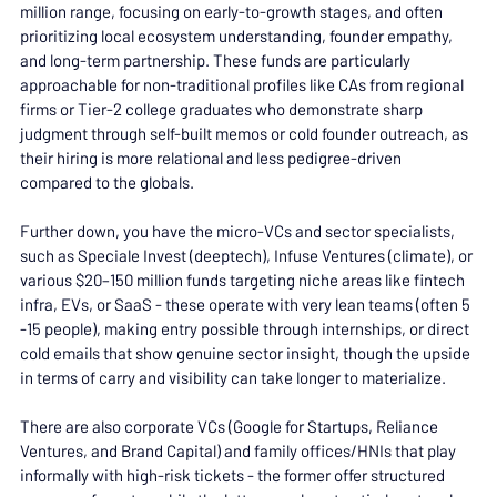
million range, focusing on early-to-growth stages, and often 
prioritizing local ecosystem understanding, founder empathy, 
and long-term partnership. These funds are particularly 
approachable for non-traditional profiles like CAs from regional 
firms or Tier-2 college graduates who demonstrate sharp 
judgment through self-built memos or cold founder outreach, as 
their hiring is more relational and less pedigree-driven 
compared to the globals.
Further down, you have the micro-VCs and sector specialists, 
such as Speciale Invest (deeptech), Infuse Ventures (climate), or 
various $20–150 million funds targeting niche areas like fintech 
infra, EVs, or SaaS - these operate with very lean teams (often 5 
-15 people), making entry possible through internships, or direct 
cold emails that show genuine sector insight, though the upside 
in terms of carry and visibility can take longer to materialize.
There are also corporate VCs (Google for Startups, Reliance 
Ventures, and Brand Capital) and family offices/HNIs that play 
informally with high-risk tickets - the former offer structured 