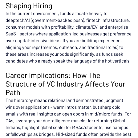
Shaping Hiring
In the current environment, funds allocate heavily to 
deeptech/AI (government-backed push), fintech infrastructure, 
consumer models with profitability, climate/EV, and enterprise 
SaaS - sectors where application-led businesses get preference 
over capital-intensive ideas. If you are building experience, 
aligning your reps (memos, outreach, and fractional roles) to 
these areas increases your odds significantly, as funds seek 
candidates who already speak the language of the hot verticals.
Career Implications: How The 
Structure of VC Industry Affects Your 
Path
The hierarchy means relational and demonstrated judgment 
wins over applications - warm intros matter, but sharp cold 
emails with real insights can open doors in mid/micro funds. For 
CAs, leverage your due-diligence muscle; for returning Global 
Indians, highlight global scale; for MBAs/students, use campus 
or fellowships as bridges. Mid-sized funds often provide the best 