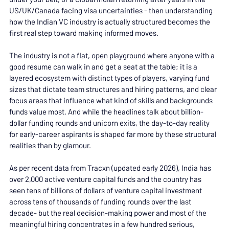
US/UK/Canada facing visa uncertainties - then understanding 
how the Indian VC industry is actually structured becomes the 
first real step toward making informed moves.
The industry is not a flat, open playground where anyone with a 
good resume can walk in and get a seat at the table; it is a 
layered ecosystem with distinct types of players, varying fund 
sizes that dictate team structures and hiring patterns, and clear 
focus areas that influence what kind of skills and backgrounds 
funds value most. And while the headlines talk about billion-
dollar funding rounds and unicorn exits, the day-to-day reality 
for early-career aspirants is shaped far more by these structural 
realities than by glamour.
As per recent data from Tracxn (updated early 2026), India has 
over 2,000 active venture capital funds and the country has 
seen tens of billions of dollars of venture capital investment 
across tens of thousands of funding rounds over the last 
decade- but the real decision-making power and most of the 
meaningful hiring concentrates in a few hundred serious, 