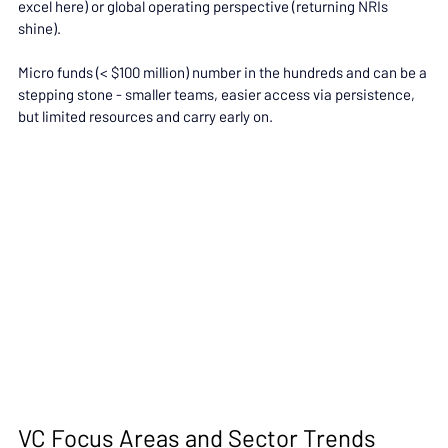
excel here) or global operating perspective (returning NRIs 
shine).
Micro funds (< $100 million) number in the hundreds and can be a 
stepping stone - smaller teams, easier access via persistence, 
but limited resources and carry early on.
VC Focus Areas and Sector Trends 