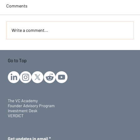
Comments
Write a comment...
Do You Need an MBA to Get into Venture
Capital in India? (2026)
Go to Top
The VC Academy
Founder Advisory Program
Investment Desk
VERDICT
Get updates in email
*