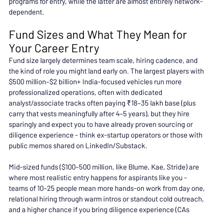
programs for entry, while the latter are almost entirely network-
dependent.
Fund Sizes and What They Mean for 
Your Career Entry
Fund size largely determines team scale, hiring cadence, and 
the kind of role you might land early on. The largest players with 
$500 million–$2 billion+ India-focused vehicles run more 
professionalized operations, often with dedicated 
analyst/associate tracks often paying ₹18–35 lakh base (plus 
carry that vests meaningfully after 4–5 years), but they hire 
sparingly and expect you to have already proven sourcing or 
diligence experience - think ex-startup operators or those with 
public memos shared on LinkedIn/Substack.
Mid-sized funds ($100–500 million, like Blume, Kae, Stride) are 
where most realistic entry happens for aspirants like you - 
teams of 10–25 people mean more hands-on work from day one, 
relational hiring through warm intros or standout cold outreach, 
and a higher chance if you bring diligence experience (CAs 