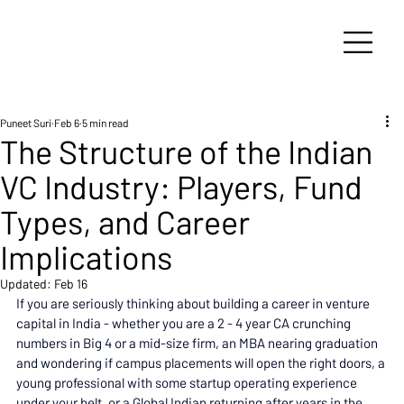
Puneet Suri
Feb 6
5 min read
The Structure of the Indian
VC Industry: Players, Fund
Types, and Career
Implications
Updated:
Feb 16
If you are seriously thinking about building a career in venture 
capital in India - whether you are a 2 - 4 year CA crunching 
numbers in Big 4 or a mid-size firm, an MBA nearing graduation 
and wondering if campus placements will open the right doors, a 
young professional with some startup operating experience 
under your belt, or a Global Indian returning after years in the 