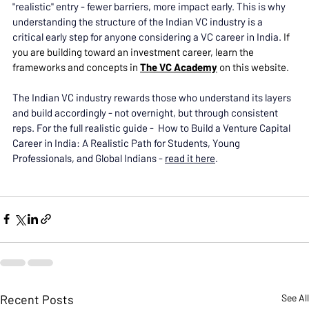
"realistic" entry - fewer barriers, more impact early. This is why 
understanding the structure of the Indian VC industry is a 
critical early step for anyone considering a VC career in India. 
If 
you are building toward an investment career, learn the 
frameworks and concepts in 
The VC Academy
 on this website. 
The Indian VC industry rewards those who understand its layers 
and build accordingly - not overnight, but through consistent 
reps. For the full realistic guide -  How to Build a Venture Capital 
Career in India: A Realistic Path for Students, Young 
Professionals, and Global Indians - 
read it here
. 
Recent Posts
See All