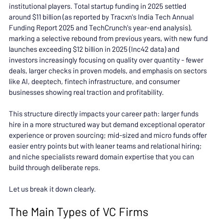
institutional players. Total startup funding in 2025 settled 
around $11 billion (as reported by Tracxn's India Tech Annual 
Funding Report 2025 and TechCrunch's year-end analysis), 
marking a selective rebound from previous years, with new fund 
launches exceeding $12 billion in 2025 (Inc42 data) and 
investors increasingly focusing on quality over quantity - fewer 
deals, larger checks in proven models, and emphasis on sectors 
like AI, deeptech, fintech infrastructure, and consumer 
businesses showing real traction and profitability.
This structure directly impacts your career path: larger funds 
hire in a more structured way but demand exceptional operator 
experience or proven sourcing; mid-sized and micro funds offer 
easier entry points but with leaner teams and relational hiring; 
and niche specialists reward domain expertise that you can 
build through deliberate reps.
Let us break it down clearly.
The Main Types of VC Firms